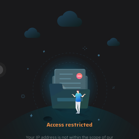
Access restricted
Your IP address is not within the scope of our