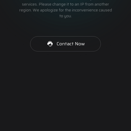
services. Please change it to an IP from another
region. We apologize for the inconvenience caused
to you.
Contact Now